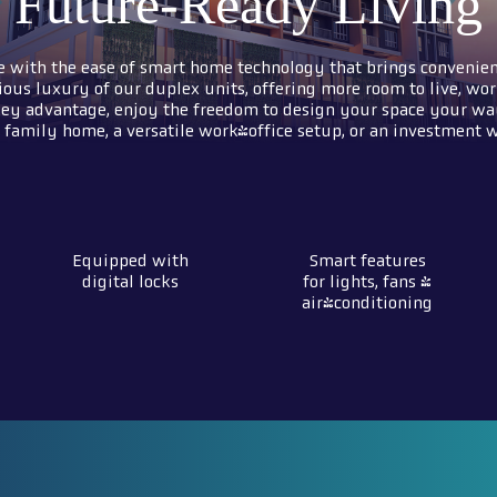
Future-Ready Living
e with the ease of smart home technology that brings convenien
ious luxury of our duplex units, offering more room to live, wor
ey advantage, enjoy the freedom to design your space your wa
family home, a versatile work-office setup, or an investment wi
Equipped with
Smart features
digital locks
for lights, fans &
air-conditioning