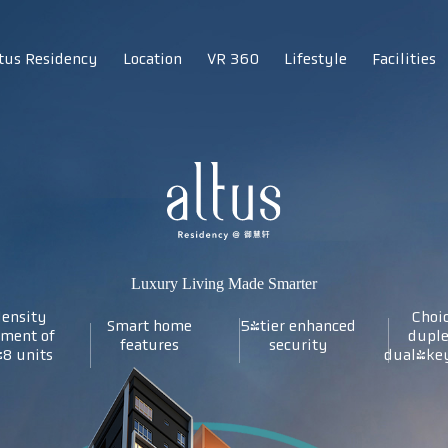
tus Residency
Location
VR 360
Lifestyle
Facilities
Luxury Living Made Smarter
ensity
Choic
Smart home
5-tier enhanced
pment of
duple
features
security
48 units
dual-key