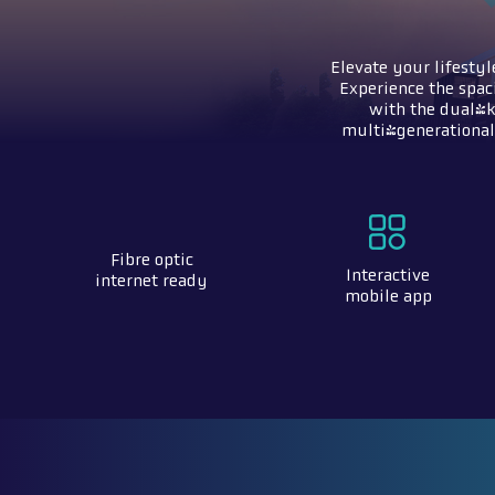
Elevate your lifestyl
Experience the spac
with the dual-k
multi-generational 
Fibre optic
Interactive
internet ready
mobile app