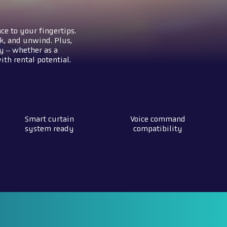
ce to your fingertips.
k, and unwind. Plus,
y – whether as a
th rental potential.
Smart curtain
Voice command
system ready
compatibility