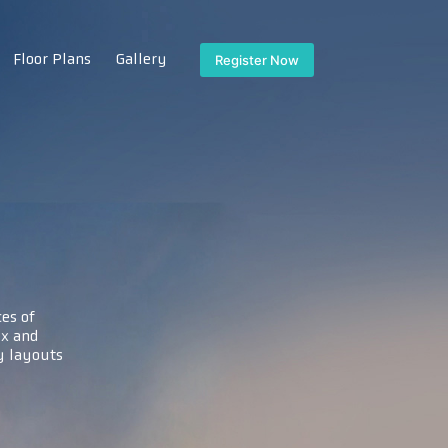
Floor Plans
Gallery
Register Now
es of
x and
 layouts