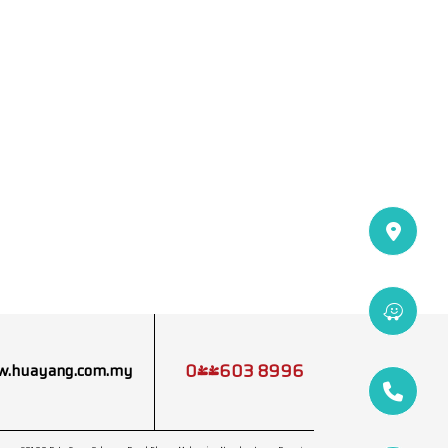
04-603 8996
.huayang.com.my