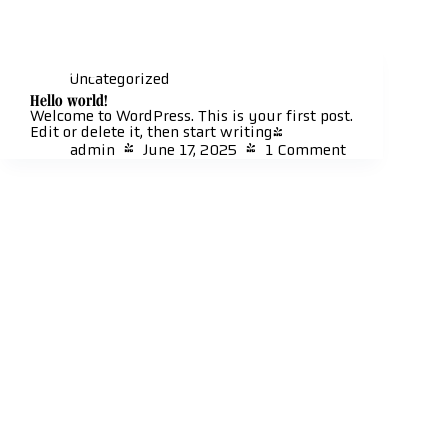
Skip
to
content
Al
Uncategorized
Hello world!
Welcome to WordPress. This is your first post.
Edit or delete it, then start writing!
admin
June 17, 2025
1 Comment