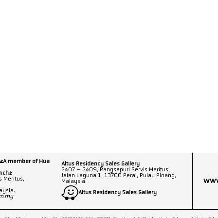
 (A member of Hua
Altus Residency Sales Gallery
G-07 – G-09, Pangsapuri Servis Meritus,
anch)
Jalan Laguna 1, 13700 Perai, Pulau Pinang,
 Meritus,
www
Malaysia.
aysia.
Altus Residency Sales Gallery
om.my