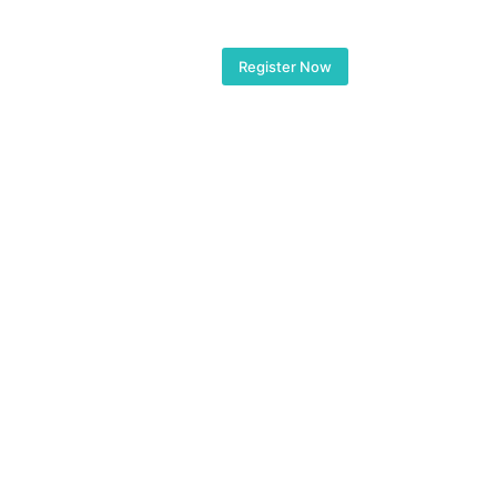
Floor Plans
Gallery
Register Now